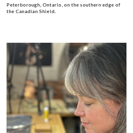
Peterborough, Ontario, on the southern edge of
the Canadian Shield.