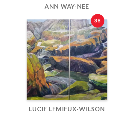
ANN WAY-NEE
38
LUCIE LEMIEUX-WILSON