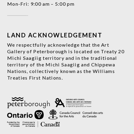
Mon-Fri: 9:00 am – 5:00 pm
LAND ACKNOWLEDGEMENT
We respectfully acknowledge that the Art
Gallery of Peterborough is located on Treaty 20
Michi Saagiig territory and in the traditional
territory of the Michi Saagiig and Chippewa
Nations, collectively known as the Williams
Treaties First Nations.