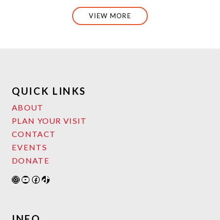
VIEW MORE
QUICK LINKS
ABOUT
PLAN YOUR VISIT
CONTACT
EVENTS
DONATE
Instagram
YouTube
Facebook
TikTok
INFO