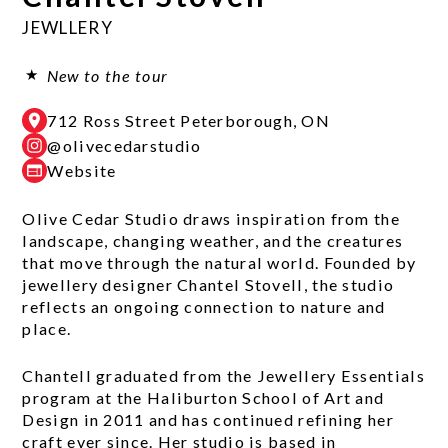
JEWLLERY
New to the tour
712 Ross Street Peterborough, ON
@olivecedarstudio
Website
Olive Cedar Studio draws inspiration from the
landscape, changing weather, and the creatures
that move through the natural world. Founded by
jewellery designer Chantel Stovell, the studio
reflects an ongoing connection to nature and
place.
Chantell graduated from the Jewellery Essentials
program at the Haliburton School of Art and
Design in 2011 and has continued refining her
craft ever since. Her studio is based in