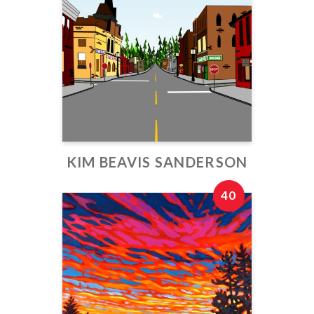
KIM BEAVIS SANDERSON
40