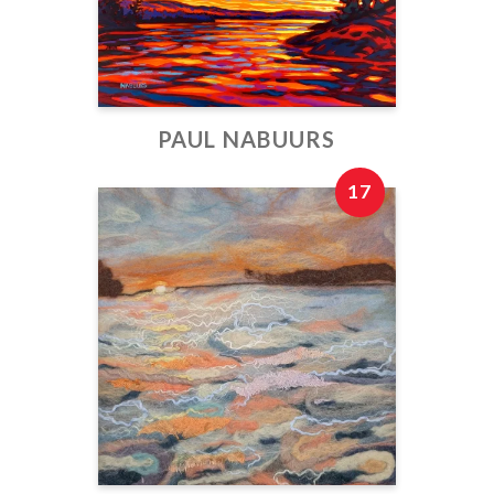
PAUL NABUURS
17