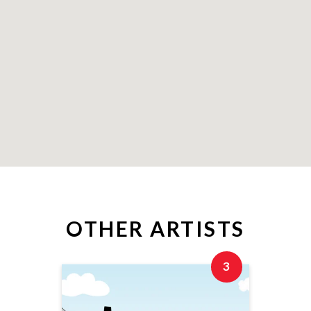
OTHER ARTISTS
3