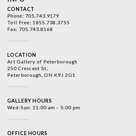
CONTACT
Phone:
705.743.9179
Toll Free:
1855.738.3755
Fax: 705.743.8168
LOCATION
Art Gallery of Peterborough
250 Crescent St,
Peterborough, ON K9J 2G1
GALLERY HOURS
Wed-Sun: 11:00 am – 5:00 pm
OFFICE HOURS